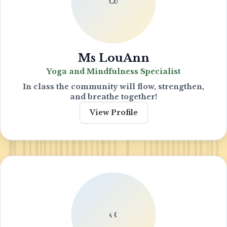
Ms LouAnn
Yoga and Mindfulness Specialist
In class the community will flow, strengthen,
and breathe together!
View Profile