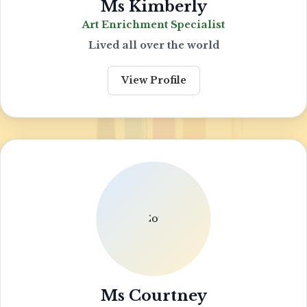
Ms Kimberly
Art Enrichment Specialist
Lived all over the world
View Profile
Ms Courtney