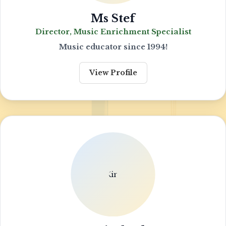
Ms Stef
Director, Music Enrichment Specialist
Music educator since 1994!
View Profile