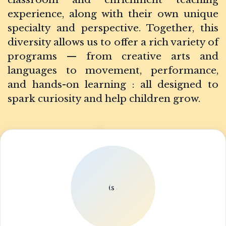
experience, along with their own unique
specialty and perspective. Together, this
diversity allows us to offer a rich variety of
programs — from creative arts and
languages to movement, performance,
and hands-on learning : all designed to
spark curiosity and help children grow.