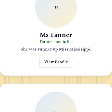
Ms Tanner
Dance specialist
She was runner up Miss Missisippi!
View Profile