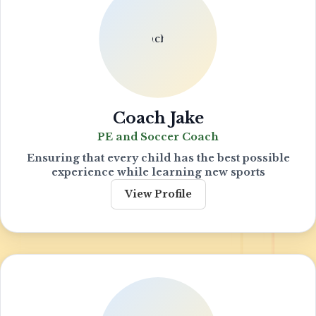
Coach Jake
PE and Soccer Coach
Ensuring that every child has the best possible
experience while learning new sports
View Profile