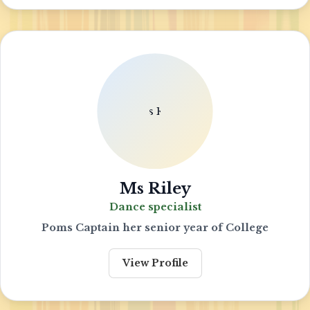
Ms Riley
Dance specialist
Poms Captain her senior year of College
View Profile