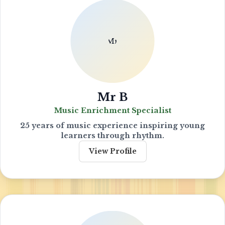
Mr B
Music Enrichment Specialist
25 years of music experience inspiring young
learners through rhythm.
View Profile