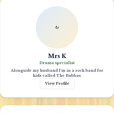
Mrs K
Drama specialist
Alongside my husband I'm in a rock band for
kids called The Bubbas
View Profile