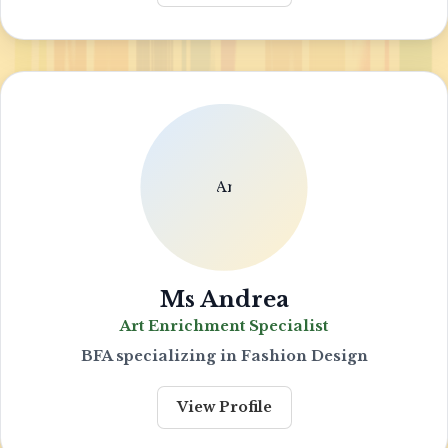
Ms Andrea
Art Enrichment Specialist
BFA specializing in Fashion Design
View Profile