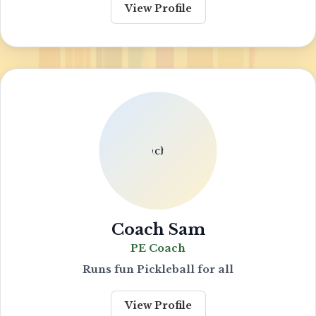
View Profile
Coach Sam
PE Coach
Runs fun Pickleball for all
View Profile