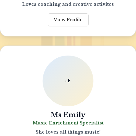
Loves coaching and creative activites
View Profile
Ms Emily
Music Enrichment Specialist
She loves all things music!