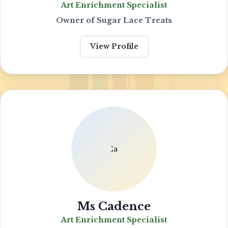
Art Enrichment Specialist
Owner of Sugar Lace Treats
View Profile
Ms Cadence
Art Enrichment Specialist