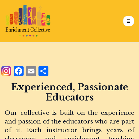
Skip
to
main
content
☰
Main
navigation
Facebook
Email
Share
Experienced, Passionate
Educators
Our collective is built on the experience
and passion of the educators who are part
of it. Each instructor brings years of
classroom and enrichment teaching