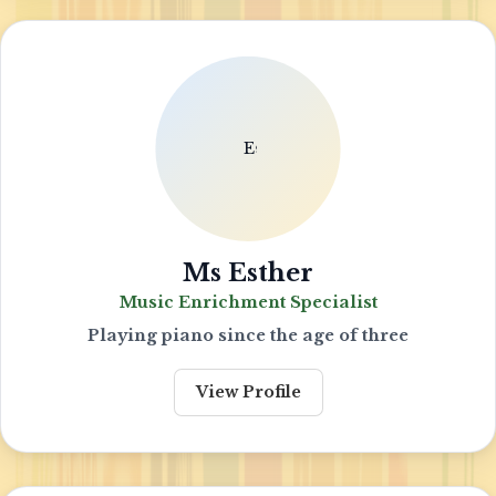
Ms Esther
Music Enrichment Specialist
Playing piano since the age of three
View Profile