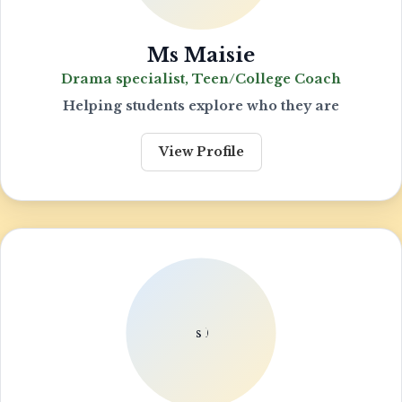
Ms Maisie
Drama specialist, Teen/College Coach
Helping students explore who they are
View Profile