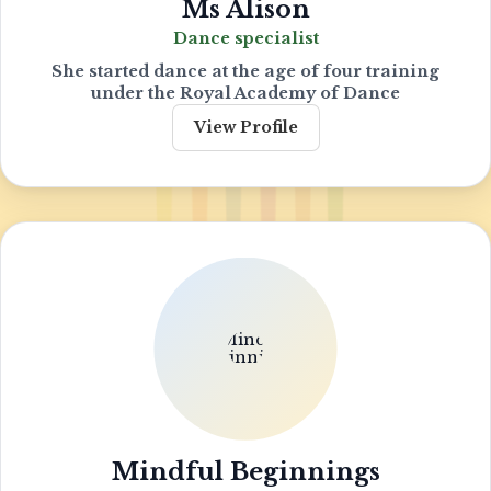
Ms Alison
Dance specialist
She started dance at the age of four training
under the Royal Academy of Dance
View Profile
Mindful Beginnings