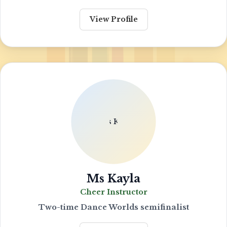
View Profile
Ms Kayla
Cheer Instructor
Two-time Dance Worlds semifinalist