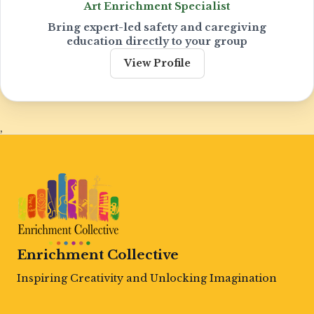
Art Enrichment Specialist
Bring expert-led safety and caregiving
education directly to your group
View Profile
,
Enrichment Collective
Inspiring Creativity and Unlocking Imagination