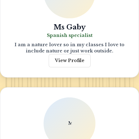
Ms Gaby
Spanish specialist
I am a nature lover so in my classes I love to
include nature or just work outside.
View Profile