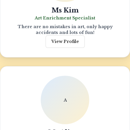
Ms Kim
Art Enrichment Specialist
There are no mistakes in art, only happy
accidents and lots of fun!
View Profile